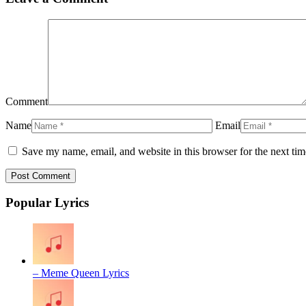
Comment
Name
Email
Save my name, email, and website in this browser for the next ti
Popular Lyrics
– Meme Queen Lyrics