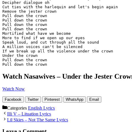
Decipher dialogue oh

Cut ties with the harlequin and let's begin again

Remove the jester crown

Pull down the crown

Pull down the crown

Pull down the crown

Pull down the crown

Mortified what have we become

More to find if we open up our eyes

Speak loud, and cut through all the sound

A million voices can't be silenced

If we break up all the violence under the crown

Under the crown

Pull down the crown

Pull down the crown
Watch Nasawives – Under the Jester Crow
Watch Now
Facebook
Twitter
Pinterest
WhatsApp
Email
Categories
English Lyrics
Illi V – Lituation Lyrics
Lil Skies – Not The Same Lyrics
Leave a Comment