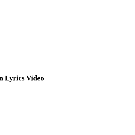
n Lyrics Video