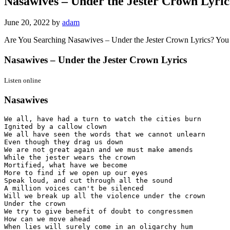
Nasawives – Under the Jester Crown Lyric
June 20, 2022
by
adam
Are You Searching Nasawives – Under the Jester Crown Lyrics? You
Nasawives – Under the Jester Crown Lyrics
Listen online
Nasawives
We all, have had a turn to watch the cities burn

Ignited by a callow clown

We all have seen the words that we cannot unlearn

Even though they drag us down

We are not great again and we must make amends

While the jester wears the crown

Mortified, what have we become

More to find if we open up our eyes

Speak loud, and cut through all the sound

A million voices can't be silenced

Will we break up all the violence under the crown

Under the crown

We try to give benefit of doubt to congressmen

How can we move ahead

When lies will surely come in an oligarchy hum
