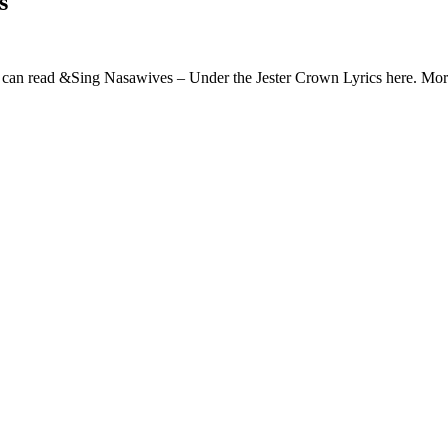
s
 can read &Sing Nasawives – Under the Jester Crown Lyrics here. M