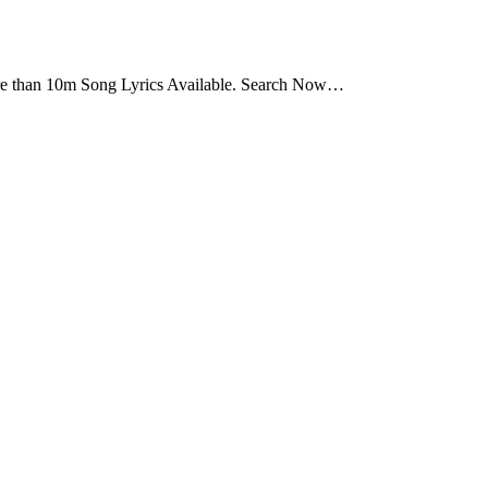
ore than 10m Song Lyrics Available. Search Now…