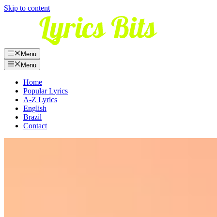
Skip to content
Menu
Menu
Home
Popular Lyrics
A-Z Lyrics
English
Brazil
Contact