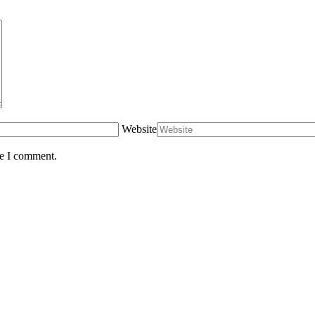
Website
me I comment.