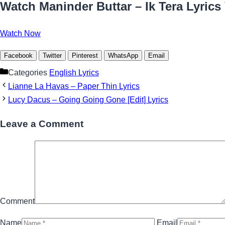
Watch Maninder Buttar – Ik Tera Lyrics
Watch Now
Facebook
Twitter
Pinterest
WhatsApp
Email
Categories
English Lyrics
Lianne La Havas – Paper Thin Lyrics
Lucy Dacus – Going Going Gone [Edit] Lyrics
Leave a Comment
Comment
Name
Email