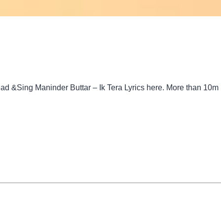
ead &Sing Maninder Buttar – Ik Tera Lyrics here. More than 10