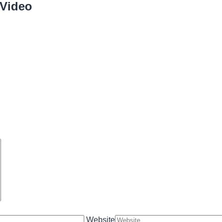
 Video
Website