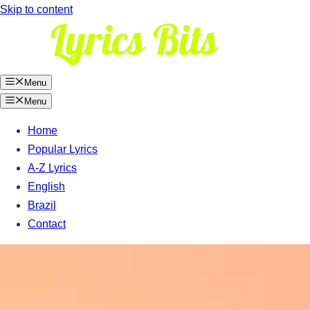
Skip to content
Menu
Menu
Home
Popular Lyrics
A-Z Lyrics
English
Brazil
Contact