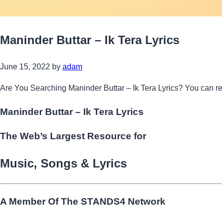
Maninder Buttar – Ik Tera Lyrics
June 15, 2022
by
adam
Are You Searching Maninder Buttar – Ik Tera Lyrics? You can r
Maninder Buttar – Ik Tera Lyrics
The Web’s Largest Resource for
Music, Songs
&
Lyrics
A Member Of The
STANDS4 Network