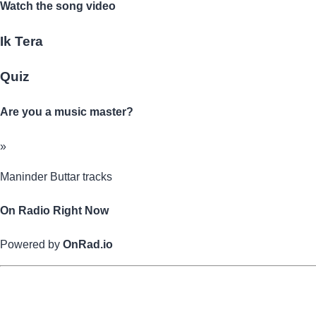
Watch the song video
Ik Tera
Quiz
Are you a music master?
»
Maninder Buttar tracks
On Radio Right Now
Powered by
OnRad.io