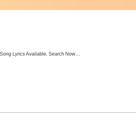
m Song Lyrics Available. Search Now…