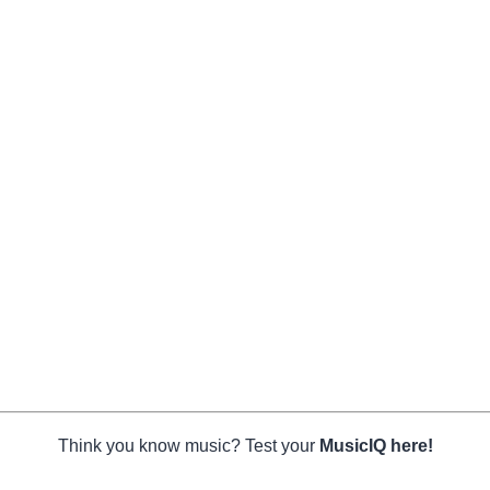
Think you know music? Test your
MusicIQ here!