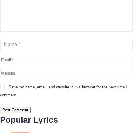
Save my name, email, and website in this browser for the next time I
comment.
Popular Lyrics