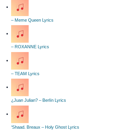
– Meme Queen Lyrics
– ROXANNE Lyrics
– TEAM Lyrics
¿Juan Julian? – Berlín Lyrics
‘Shaad. Breaux – Holy Ghost Lyrics