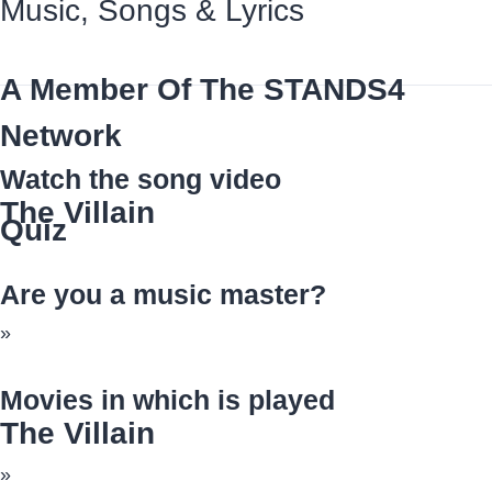
Music, Songs
&
Lyrics
A Member Of The
STANDS4
Network
Watch the song video
The Villain
Quiz
Are you a music master?
»
Movies in which is played
The Villain
»