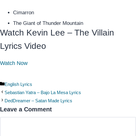
Cimarron
The Giant of Thunder Mountain
Watch Kevin Lee – The Villain
Lyrics Video
Watch Now
Categories
English Lyrics
Sebastian Yatra – Bajo La Mesa Lyrics
DedDreamer – Satan Made Lyrics
Leave a Comment
Comment
Name
Email
Website