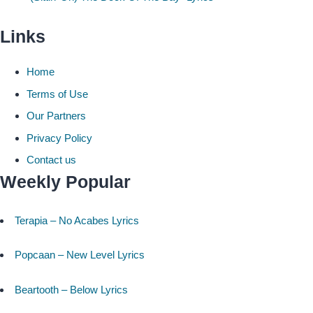
Links
Home
Terms of Use
Our Partners
Privacy Policy
Contact us
Weekly Popular
Terapia – No Acabes Lyrics
Popcaan – New Level Lyrics
Beartooth – Below Lyrics