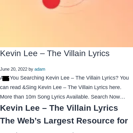
Kevin Lee – The Villain Lyrics
June 20, 2022
by
adam
Are You Searching Kevin Lee – The Villain Lyrics? You
can read &Sing Kevin Lee – The Villain Lyrics here.
More than 10m Song Lyrics Available. Search Now…
Kevin Lee – The Villain Lyrics
The Web’s Largest Resource for