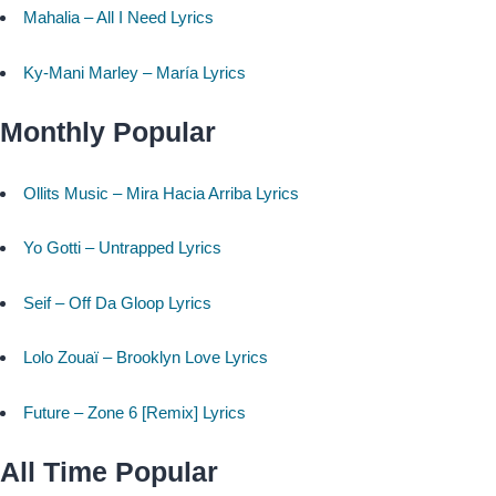
Mahalia – All I Need Lyrics
Ky-Mani Marley – María Lyrics
Monthly Popular
Ollits Music – Mira Hacia Arriba Lyrics
Yo Gotti – Untrapped Lyrics
Seif – Off Da Gloop Lyrics
Lolo Zouaï – Brooklyn Love Lyrics
Future – Zone 6 [Remix] Lyrics
All Time Popular