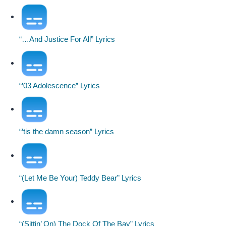
“…And Justice For All” Lyrics
“’03 Adolescence” Lyrics
“’tis the damn season” Lyrics
“(Let Me Be Your) Teddy Bear” Lyrics
“(Sittin’ On) The Dock Of The Bay” Lyrics