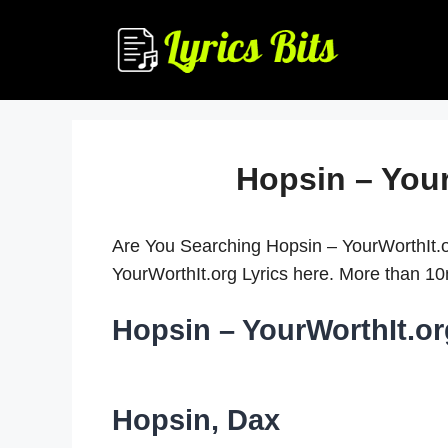
Skip
to
content
Hopsin – Your
Are You Searching Hopsin – YourWorthIt.o
YourWorthIt.org Lyrics here. More than 
Hopsin – YourWorthIt.or
Hopsin, Dax