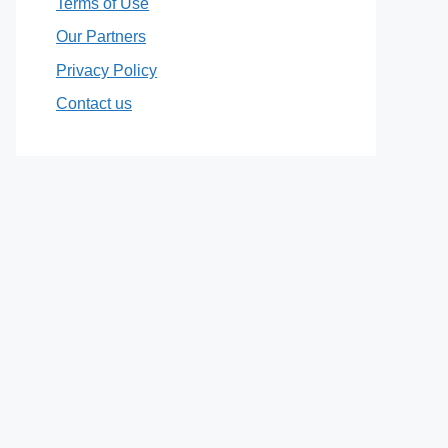
Terms of Use
Our Partners
Privacy Policy
Contact us