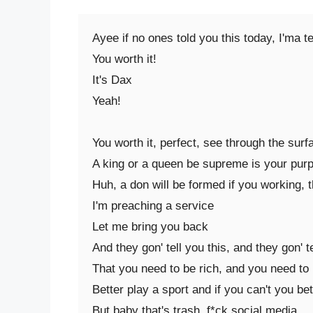
Ayee if no ones told you this today, I'ma tel
You worth it!

It's Dax

Yeah!

You worth it, perfect, see through the surfa
A king or a queen be supreme is your purpo
Huh, a don will be formed if you working, t
I'm preaching a service

Let me bring you back

And they gon' tell you this, and they gon' te
That you need to be rich, and you need to 
Better play a sport and if you can't you bett
But baby that's trash, f*ck social media
