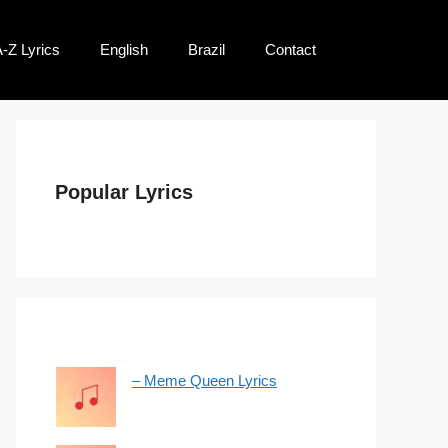
-Z Lyrics
English
Brazil
Contact
Popular Lyrics
– Meme Queen Lyrics