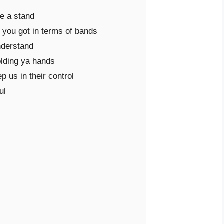
e a stand

you got in terms of bands

nderstand

olding ya hands

 us in their control

l
