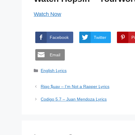
Watch Now
Facebook
Twitter
P
Email
Categories
English Lyrics
Riqo $uav – I’m Not a Rapper Lyrics
Codigo 5.7 – Juan Mendoza Lyrics