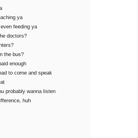


aching ya

 even feeding ya

he doctors?

ters?

 the bus?

paid enough

 had to come and speak 

at

ou probably wanna listen

fference, huh
