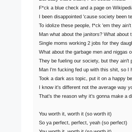
F*ck a blue check and a page on Wikipedia
I been disappointed 'cause society been te
To idolize these people, f*ck 'em they ain't
Man what about the janitors? What about t
Single moms working 2 jobs for they daugh
What about the garbage men and niggas on
They be fueling our society, but they ain't 
Man I'm fucking fed up with this shit, so I
Took a dark ass topic, put it on a happy be
I know it's different not the average way y
That's the reason why it's gonna make a di
You worth it, worth it (so worth it)

So ya perfect, perfect, yeah (so perfect)

You worth it, worth it (so worth it)
