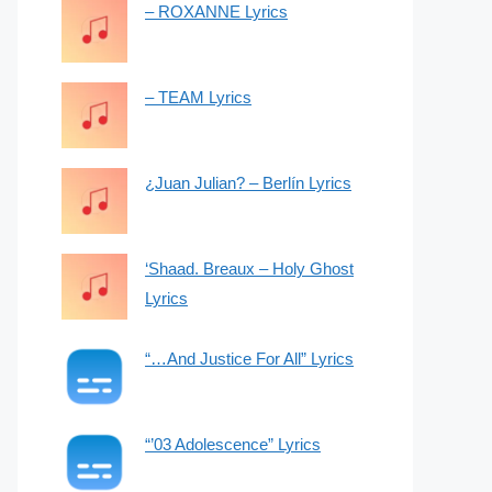
– ROXANNE Lyrics
– TEAM Lyrics
¿Juan Julian? – Berlín Lyrics
‘Shaad. Breaux – Holy Ghost
Lyrics
“…And Justice For All” Lyrics
“’03 Adolescence” Lyrics