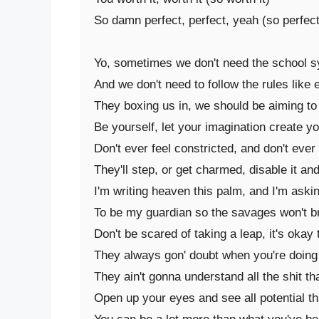
So damn perfect, perfect, yeah (so perfect)
Yo, sometimes we don't need the school sys
And we don't need to follow the rules like 
They boxing us in, we should be aiming to
Be yourself, let your imagination create yo
Don't ever feel constricted, and don't ever
They'll step, or get charmed, disable it an
I'm writing heaven this palm, and I'm askin
To be my guardian so the savages won't bre
Don't be scared of taking a leap, it's okay t
They always gon' doubt when you're doing sh
They ain't gonna understand all the shit th
Open up your eyes and see all potential th