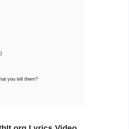


at you tell them?

hIt.org Lyrics Video