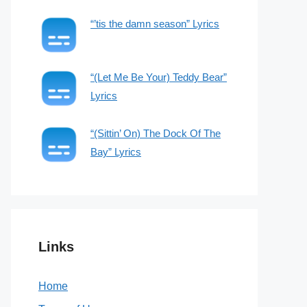
“’tis the damn season” Lyrics
“(Let Me Be Your) Teddy Bear”
Lyrics
“(Sittin’ On) The Dock Of The
Bay” Lyrics
Links
Home