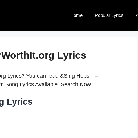
Home
Popular Lyrics
A
WorthIt.org Lyrics
rg Lyrics? You can read &Sing Hopsin –
10m Song Lyrics Available. Search Now…
g Lyrics