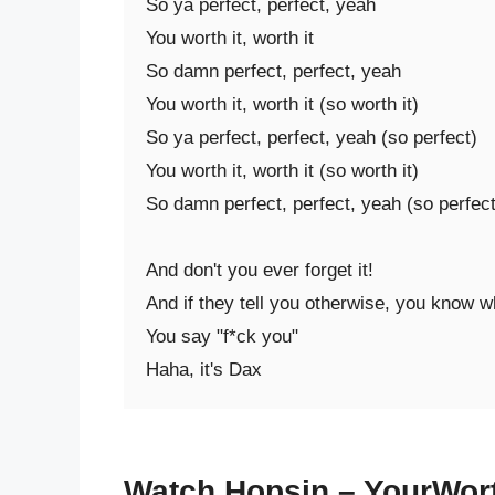
So ya perfect, perfect, yeah

You worth it, worth it

So damn perfect, perfect, yeah

You worth it, worth it (so worth it)

So ya perfect, perfect, yeah (so perfect)

You worth it, worth it (so worth it)

So damn perfect, perfect, yeah (so perfect)
And don't you ever forget it!

And if they tell you otherwise, you know wh
You say "f*ck you"

Haha, it's Dax
Watch Hopsin – YourWort