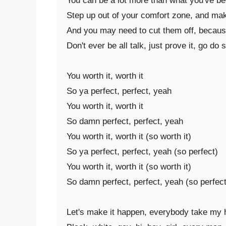
You can be a lot more than what you've be
Step up out of your comfort zone, and ma
And you may need to cut them off, because 
Don't ever be all talk, just prove it, go do sh
You worth it, worth it

So ya perfect, perfect, yeah

You worth it, worth it

So damn perfect, perfect, yeah

You worth it, worth it (so worth it)

So ya perfect, perfect, yeah (so perfect)

You worth it, worth it (so worth it)

So damn perfect, perfect, yeah (so perfect)
Let's make it happen, everybody take my 