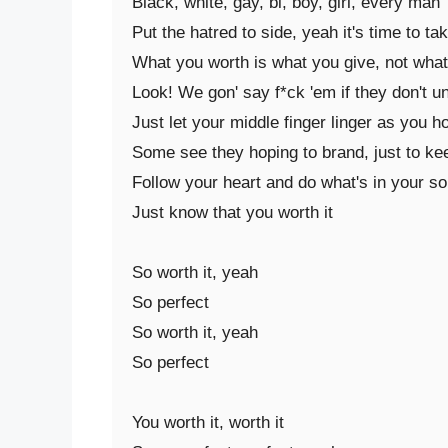
Black, white, gay, bi, boy, girl, every man

Put the hatred to side, yeah it's time to tak
What you worth is what you give, not what 
Look! We gon' say f*ck 'em if they don't u
Just let your middle finger linger as you h
Some see they hoping to brand, just to keep
Follow your heart and do what's in your sou
Just know that you worth it

So worth it, yeah

So perfect

So worth it, yeah

So perfect

You worth it, worth it
