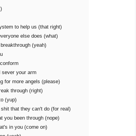


tem to help us (that right)

everyone else does (what)

 breakthrough (yeah)

u

 conform

d sever your arm

g for more angels (please)

ak through (right)

o (yup)

it that they can't do (for real)

at you been through (nope)

at's in you (come on)
