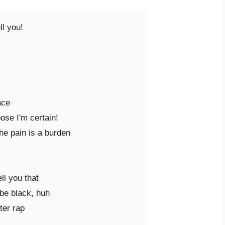
l you!

ce

se I'm certain!

he pain is a burden

ll you that

be black, huh

er rap
