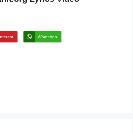
interest
WhatsApp