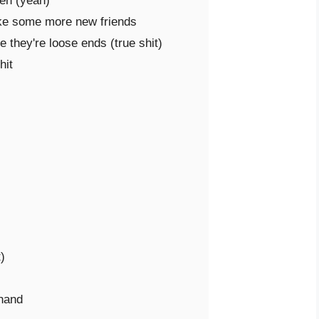
en (yeah)

ke some more new friends

they're loose ends (true shit)

it



hand
