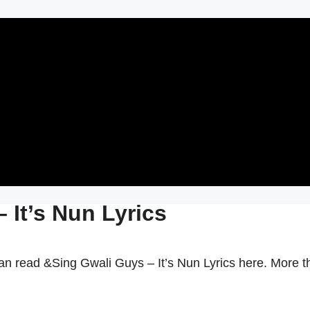
 It’s Nun Lyrics
an read &Sing Gwali Guys – It’s Nun Lyrics here. More t