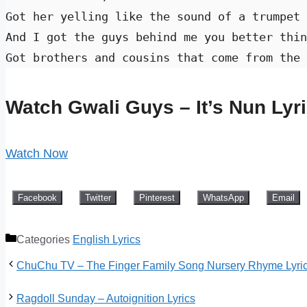
Got her yelling like the sound of a trumpet 
And I got the guys behind me you better thin
Got brothers and cousins that come from the 
Watch Gwali Guys – It’s Nun Lyr
Watch Now
Facebook
Twitter
Pinterest
WhatsApp
Email
Categories
English Lyrics
ChuChu TV – The Finger Family Song Nursery Rhyme Lyri
Ragdoll Sunday – Autoignition Lyrics