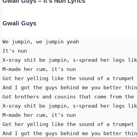
Gwali Guys – It’s Nun Lyrics
Gwali Guys
We jumpin, we jumpin yeah 

It's nun 

X-xray shit be jumpin, s-spread her legs lik
M-made her cum, it's nun 

Got her yelling like the sound of a trumpet 
And I got the guys behind me you better thin
Got brothers and cousins that come from the 
X-xray shit be jumpin, s-spread her legs lik
M-made her cum, it's nun 

Got her yelling like the sound of a trumpet 
And I got the guys behind me you better thin