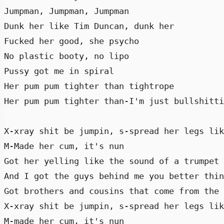
Jumpman, Jumpman, Jumpman 

Dunk her like Tim Duncan, dunk her 

Fucked her good, she psycho  

No plastic booty, no lipo 

Pussy got me in spiral 

Her pum pum tighter than tightrope 

Her pum pum tighter than-I'm just bullshitti
X-xray shit be jumpin, s-spread her legs lik
M-Made her cum, it's nun 

Got her yelling like the sound of a trumpet 
And I got the guys behind me you better thin
Got brothers and cousins that come from the 
X-xray shit be jumpin, s-spread her legs lik
M-made her cum, it's nun 
