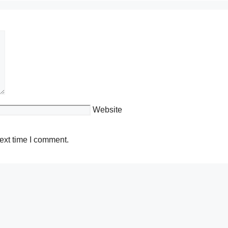
Website
ext time I comment.