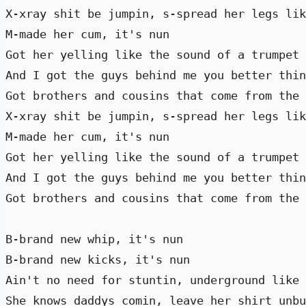
X-xray shit be jumpin, s-spread her legs lik
M-made her cum, it's nun 

Got her yelling like the sound of a trumpet 
And I got the guys behind me you better thin
Got brothers and cousins that come from the 
X-xray shit be jumpin, s-spread her legs lik
M-made her cum, it's nun 

Got her yelling like the sound of a trumpet 
And I got the guys behind me you better thin
Got brothers and cousins that come from the 
B-brand new whip, it's nun 

B-brand new kicks, it's nun 

Ain't no need for stuntin, underground like 
She knows daddys comin, leave her shirt unbu