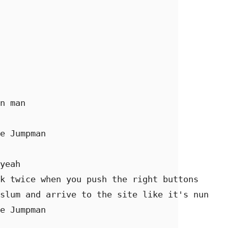
n man 

e Jumpman 

yeah 

k twice when you push the right buttons 

slum and arrive to the site like it's nun 

e Jumpman 
