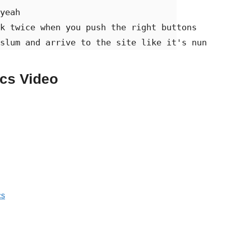
yeah 

k twice when you push the right buttons 

slum and arrive to the site like it's nun
ics Video
cs