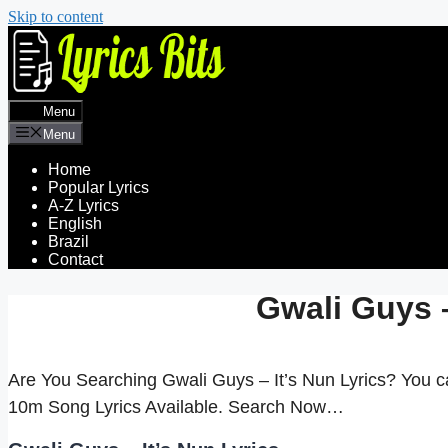
Skip to content
Menu
Menu
Home
Popular Lyrics
A-Z Lyrics
English
Brazil
Contact
Gwali Guys –
Are You Searching Gwali Guys – It’s Nun Lyrics? You c
10m Song Lyrics Available. Search Now…