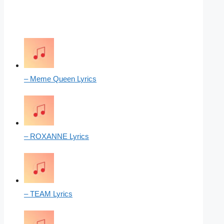
– Meme Queen Lyrics
– ROXANNE Lyrics
– TEAM Lyrics