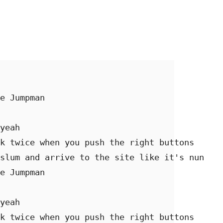
e Jumpman 

yeah 

k twice when you push the right buttons 

slum and arrive to the site like it's nun 

e Jumpman 

yeah 

k twice when you push the right buttons 
