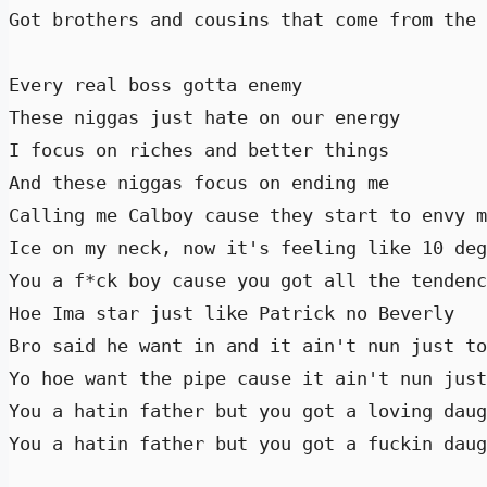
Got brothers and cousins that come from the 
Every real boss gotta enemy 

These niggas just hate on our energy 

I focus on riches and better things 

And these niggas focus on ending me 

Calling me Calboy cause they start to envy m
Ice on my neck, now it's feeling like 10 deg
You a f*ck boy cause you got all the tendenc
Hoe Ima star just like Patrick no Beverly 

Bro said he want in and it ain't nun just to
Yo hoe want the pipe cause it ain't nun just
You a hatin father but you got a loving daug
You a hatin father but you got a fuckin daug