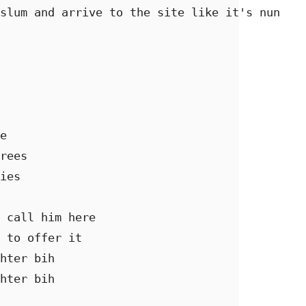
slum and arrive to the site like it's nun 

e

rees 

ies 

 call him here  

 to offer it 

hter bih 

hter bih 
