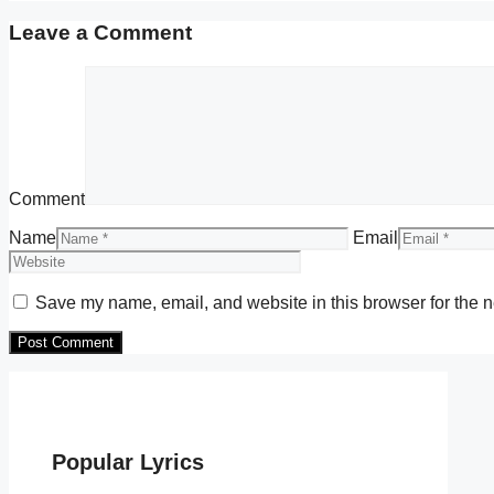
Leave a Comment
Comment
Name
Email
Save my name, email, and website in this browser for the n
Popular Lyrics