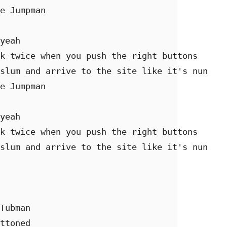
e Jumpman 

yeah 

k twice when you push the right buttons 

slum and arrive to the site like it's nun 

e Jumpman 

yeah 

k twice when you push the right buttons 

slum and arrive to the site like it's nun 

Tubman 

ttoned  
