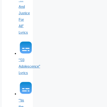
“…
And
Justice
For
All”
Lyrics
“’03
Adolescence”
Lyrics
“’tis
the