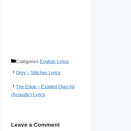
Categories
English Lyrics
Orgy – Stitches Lyrics
The Edge – Exalted Over All
(Acoustic) Lyrics
Leave a Comment