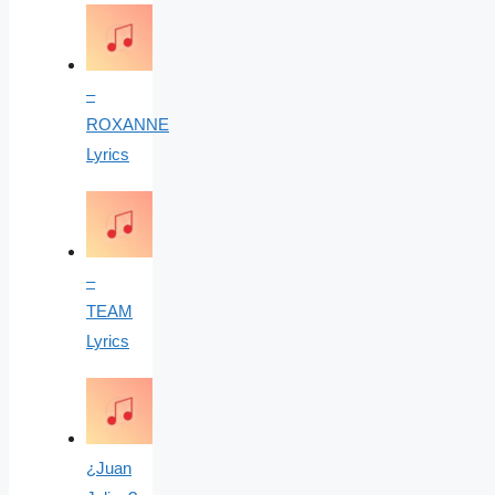
–
ROXANNE
Lyrics
–
TEAM
Lyrics
¿Juan