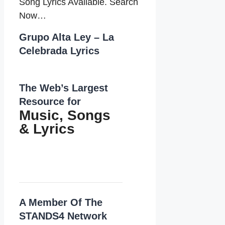
Song Lyrics Available. Search
Now…
Grupo Alta Ley – La
Celebrada Lyrics
The Web’s Largest
Resource for
Music, Songs
&
Lyrics
A Member Of The
STANDS4 Network