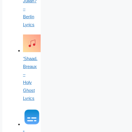
Julian?
–
Berlín
Lyrics
‘Shaad.
Breaux
–
Holy
Ghost
Lyrics