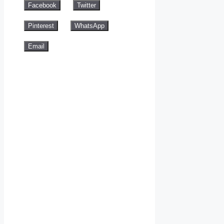
Facebook
Twitter
Pinterest
WhatsApp
Email