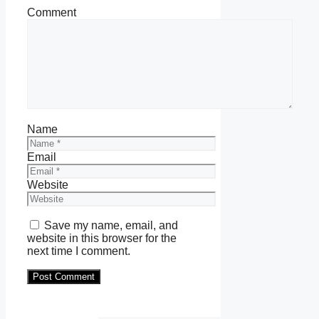
Comment
Name
Email
Website
Save my name, email, and
website in this browser for the
next time I comment.