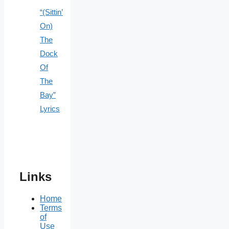
“(Sittin’
On)
The
Dock
Of
The
Bay”
Lyrics
Links
Home
Terms
of
Use