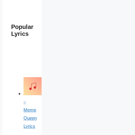
Popular
Lyrics
–
Meme
Queen
Lyrics