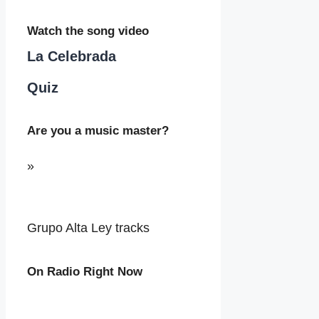
Watch the song video
La Celebrada
Quiz
Are you a music master?
»
Grupo Alta Ley tracks
On Radio Right Now