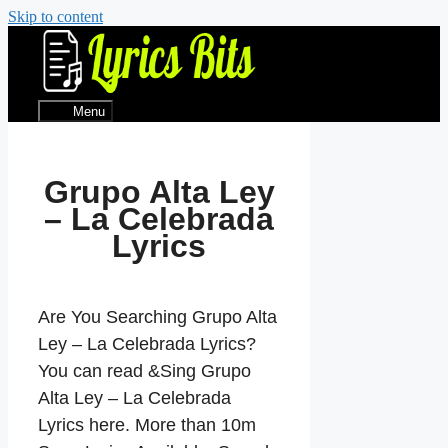
Skip to content
Menu
Grupo Alta Ley
– La Celebrada
Lyrics
Are You Searching Grupo Alta
Ley – La Celebrada Lyrics?
You can read &Sing Grupo
Alta Ley – La Celebrada
Lyrics here. More than 10m