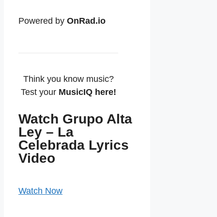
Powered by
OnRad.io
Think you know music?
Test your
MusicIQ here!
Watch Grupo Alta
Ley – La
Celebrada Lyrics
Video
Watch Now