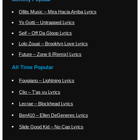
Ollits Music – Mira Hacia Arriba Lyrics
Yo Gotti – Untrapped Lyrics
Seif – Off Da Gloop Lyrics
Lolo Zouaï – Brooklyn Love Lyrics
Future – Zone 6 [Remix] Lyrics
All Time Popular
Foogiano – Lightning Lyrics
Clio – T’as vu Lyrics
Lecrae – Blockhead Lyrics
Ben410 – Ellen DeGeneres Lyrics
Slide Good Kid – No Cap Lyrics