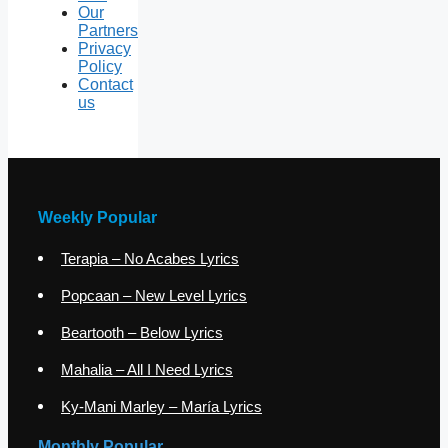
Our
Partners
Privacy
Policy
Contact
us
Weekly Popular
Terapia – No Acabes Lyrics
Popcaan – New Level Lyrics
Beartooth – Below Lyrics
Mahalia – All I Need Lyrics
Ky-Mani Marley – María Lyrics
Monthly Popular