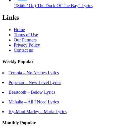
“(Sittin’ On) The Dock Of The Bay” Lyrics
Links
Home
Terms of Use
Our Partners
Privacy Policy
Contact us
Weekly Popular
Terapia – No Acabes Lyrics
Popcaan – New Level Lyrics
Beartooth – Below Lyrics
Mahalia – All I Need Lyrics
Ky-Mani Marley – María Lyrics
Monthly Popular