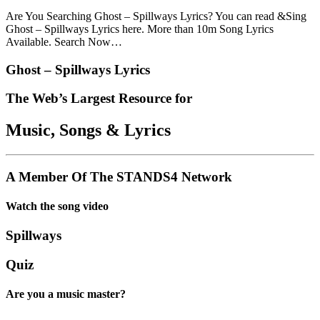
Are You Searching Ghost – Spillways Lyrics? You can read &Sing
Ghost – Spillways Lyrics here. More than 10m Song Lyrics
Available. Search Now…
Ghost – Spillways Lyrics
The Web’s Largest Resource for
Music, Songs
&
Lyrics
A Member Of The
STANDS4 Network
Watch the song video
Spillways
Quiz
Are you a music master?