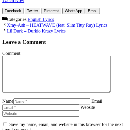
Watch Now
Facebook
Twitter
Pinterest
WhatsApp
Email
Categories
English Lyrics
Xray-Ash – HEATWAVE (feat. Slim Titty Ray) Lyrics
Lil Durk – Durkio Krazy Lyrics
Leave a Comment
Comment
Name
Email
Website
Save my name, email, and website in this browser for the next
time I comment.