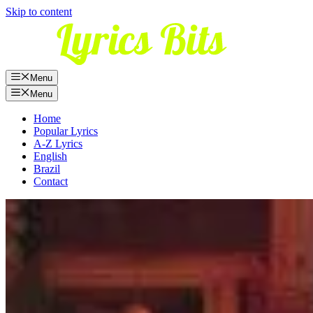
Skip to content
Menu
Menu
Home
Popular Lyrics
A-Z Lyrics
English
Brazil
Contact