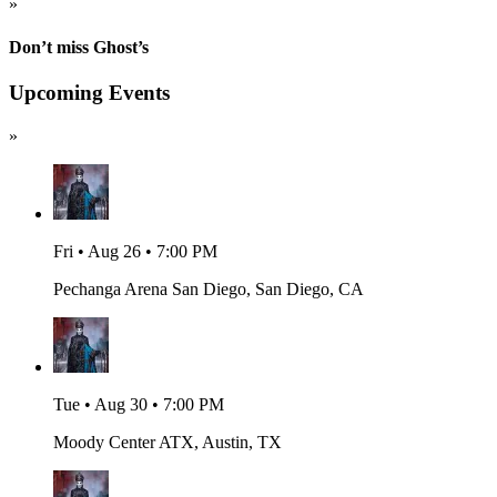
»
Don’t miss Ghost’s
Upcoming Events
»
Fri • Aug 26 • 7:00 PM
Pechanga Arena San Diego, San Diego, CA
Tue • Aug 30 • 7:00 PM
Moody Center ATX, Austin, TX