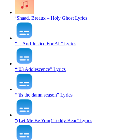
‘Shaad. Breaux – Holy Ghost Lyrics
“…And Justice For All” Lyrics
“’03 Adolescence” Lyrics
“’tis the damn season” Lyrics
“(Let Me Be Your) Teddy Bear” Lyrics