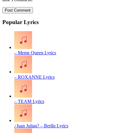
Popular Lyrics
– Meme Queen Lyrics
– ROXANNE Lyrics
– TEAM Lyrics
¿Juan Julian? – Berlín Lyrics