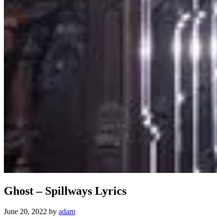
Ghost – Spillways Lyrics
June 20, 2022
by
adam