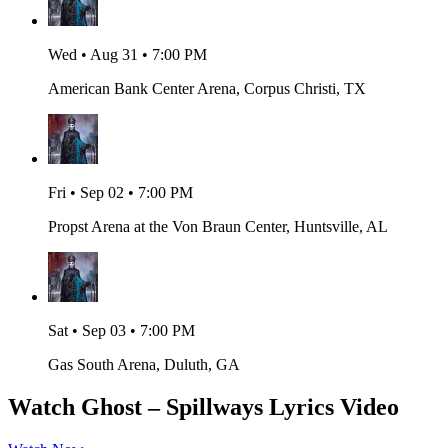
Wed • Aug 31 • 7:00 PM
American Bank Center Arena, Corpus Christi, TX
Fri • Sep 02 • 7:00 PM
Propst Arena at the Von Braun Center, Huntsville, AL
Sat • Sep 03 • 7:00 PM
Gas South Arena, Duluth, GA
Watch Ghost – Spillways Lyrics Video