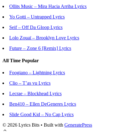
Ollits Music – Mira Hacia Arriba Lyrics
Yo Gotti – Untrapped Lyrics
Seif – Off Da Gloop Lyrics
Lolo Zouaï – Brooklyn Love Lyrics
Future – Zone 6 [Remix] Lyrics
All Time Popular
Foogiano – Lightning Lyrics
Clio – T’as vu Lyrics
Lecrae – Blockhead Lyrics
Ben410 – Ellen DeGeneres Lyrics
Slide Good Kid – No Cap Lyrics
© 2026 Lyrics Bits
• Built with
GeneratePress