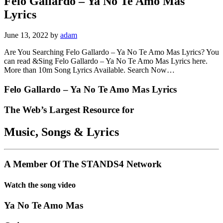
Felo Gallardo – Ya No Te Amo Mas
Lyrics
June 13, 2022
by
adam
Are You Searching Felo Gallardo – Ya No Te Amo Mas Lyrics? You
can read &Sing Felo Gallardo – Ya No Te Amo Mas Lyrics here.
More than 10m Song Lyrics Available. Search Now…
Felo Gallardo – Ya No Te Amo Mas Lyrics
The Web’s Largest Resource for
Music, Songs
&
Lyrics
A Member Of The
STANDS4 Network
Watch the song video
Ya No Te Amo Mas