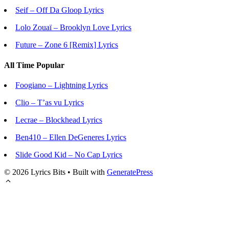
Seif – Off Da Gloop Lyrics
Lolo Zouaï – Brooklyn Love Lyrics
Future – Zone 6 [Remix] Lyrics
All Time Popular
Foogiano – Lightning Lyrics
Clio – T’as vu Lyrics
Lecrae – Blockhead Lyrics
Ben410 – Ellen DeGeneres Lyrics
Slide Good Kid – No Cap Lyrics
© 2026 Lyrics Bits
• Built with
GeneratePress