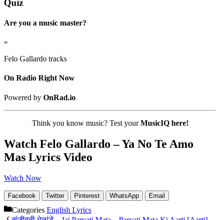
Quiz
Are you a music master?
»
Felo Gallardo tracks
On Radio Right Now
Powered by
OnRad.io
Think you know music? Test your
MusicIQ here!
Watch Felo Gallardo – Ya No Te Amo
Mas Lyrics Video
Watch Now
Facebook
Twitter
Pinterest
WhatsApp
Email
Categories
English Lyrics
संजीवनी भेलांडे – Jai Parvati Mata – Parvati Mata Ki Aarti [Aarti]