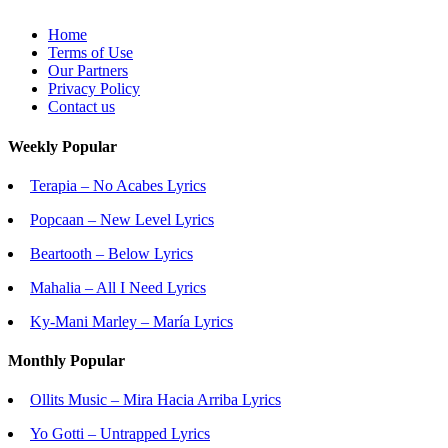
Home
Terms of Use
Our Partners
Privacy Policy
Contact us
Weekly Popular
Terapia – No Acabes Lyrics
Popcaan – New Level Lyrics
Beartooth – Below Lyrics
Mahalia – All I Need Lyrics
Ky-Mani Marley – María Lyrics
Monthly Popular
Ollits Music – Mira Hacia Arriba Lyrics
Yo Gotti – Untrapped Lyrics