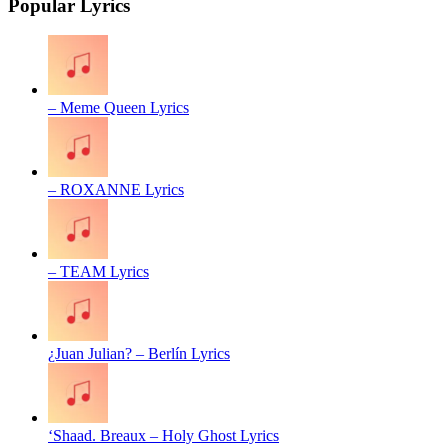
Popular Lyrics
– Meme Queen Lyrics
– ROXANNE Lyrics
– TEAM Lyrics
¿Juan Julian? – Berlín Lyrics
‘Shaad. Breaux – Holy Ghost Lyrics