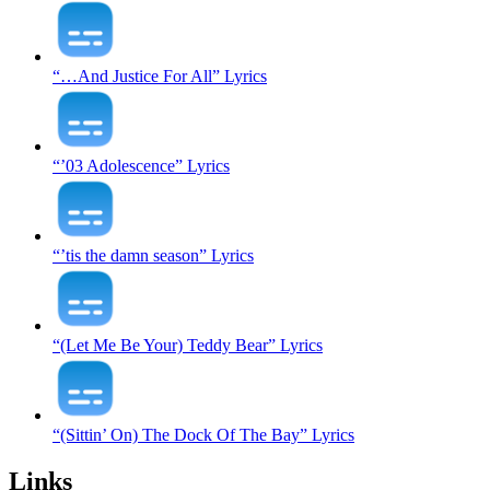
“…And Justice For All” Lyrics
“’03 Adolescence” Lyrics
“’tis the damn season” Lyrics
“(Let Me Be Your) Teddy Bear” Lyrics
“(Sittin’ On) The Dock Of The Bay” Lyrics
Links