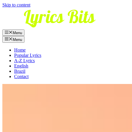
Skip to content
Menu
Menu
Home
Popular Lyrics
A-Z Lyrics
English
Brazil
Contact