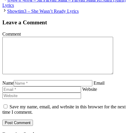
Lyrics
Showtim3 – She Wasn’t Ready Lyrics
Leave a Comment
Comment
Name
Email
Website
Save my name, email, and website in this browser for the next
time I comment.