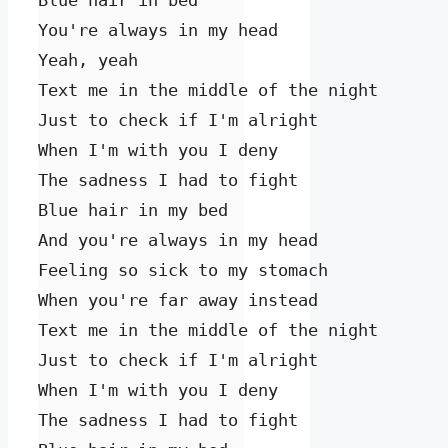
Blue hair in bed

You're always in my head

Yeah, yeah

Text me in the middle of the night

Just to check if I'm alright

When I'm with you I deny

The sadness I had to fight

Blue hair in my bed

And you're always in my head

Feeling so sick to my stomach

When you're far away instead

Text me in the middle of the night

Just to check if I'm alright

When I'm with you I deny

The sadness I had to fight
