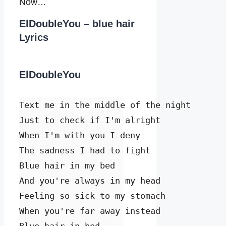
Now…
ElDoubleYou – blue hair
Lyrics
ElDoubleYou
Text me in the middle of the night

Just to check if I'm alright

When I'm with you I deny

The sadness I had to fight

Blue hair in my bed

And you're always in my head

Feeling so sick to my stomach

When you're far away instead
