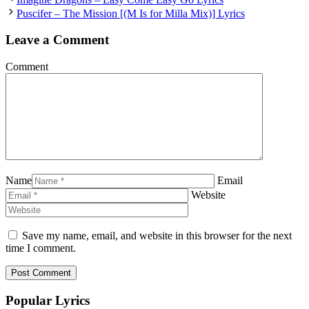
Puscifer – The Mission [(M Is for Milla Mix)] Lyrics
Leave a Comment
Comment
Name
Email
Website
Save my name, email, and website in this browser for the next
time I comment.
Popular Lyrics