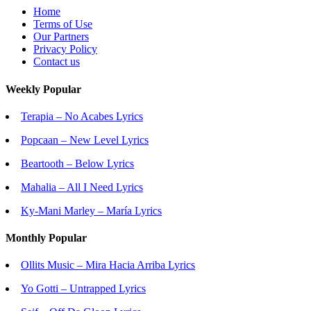
Home
Terms of Use
Our Partners
Privacy Policy
Contact us
Weekly Popular
Terapia – No Acabes Lyrics
Popcaan – New Level Lyrics
Beartooth – Below Lyrics
Mahalia – All I Need Lyrics
Ky-Mani Marley – María Lyrics
Monthly Popular
Ollits Music – Mira Hacia Arriba Lyrics
Yo Gotti – Untrapped Lyrics