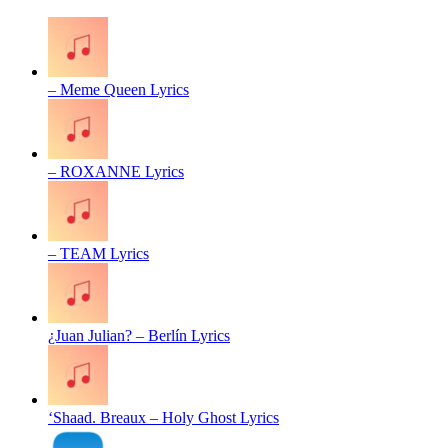
– Meme Queen Lyrics
– ROXANNE Lyrics
– TEAM Lyrics
¿Juan Julian? – Berlín Lyrics
‘Shaad. Breaux – Holy Ghost Lyrics