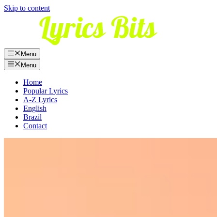
Skip to content
Menu
Menu
Home
Popular Lyrics
A-Z Lyrics
English
Brazil
Contact