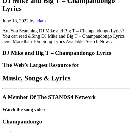
DJ Mike and Big T – Champandongo
Lyrics
June 18, 2022
by
adam
Are You Searching DJ Mike and Big T – Champandongo Lyrics?
You can read &Sing DJ Mike and Big T – Champandongo Lyrics
here. More than 10m Song Lyrics Available. Search Now…
DJ Mike and Big T – Champandongo Lyrics
The Web’s Largest Resource for
Music, Songs
&
Lyrics
A Member Of The
STANDS4 Network
Watch the song video
Champandongo