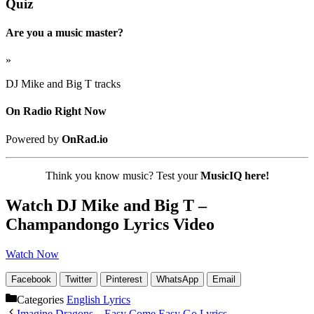
Quiz
Are you a music master?
»
DJ Mike and Big T tracks
On Radio Right Now
Powered by
OnRad.io
Think you know music? Test your
MusicIQ here!
Watch DJ Mike and Big T –
Champandongo Lyrics Video
Watch Now
Facebook
Twitter
Pinterest
WhatsApp
Email
Categories
English Lyrics
Imagine Dragons – Easy Come Easy Go Lyrics