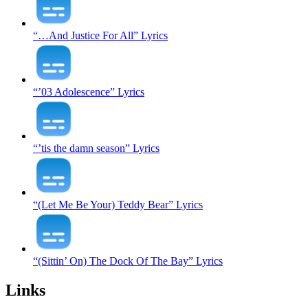
“…And Justice For All” Lyrics
“’03 Adolescence” Lyrics
“’tis the damn season” Lyrics
“(Let Me Be Your) Teddy Bear” Lyrics
“(Sittin’ On) The Dock Of The Bay” Lyrics
Links