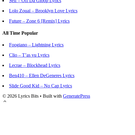
Seif – Off Da Gloop Lyrics
Lolo Zouaï – Brooklyn Love Lyrics
Future – Zone 6 [Remix] Lyrics
All Time Popular
Foogiano – Lightning Lyrics
Clio – T’as vu Lyrics
Lecrae – Blockhead Lyrics
Ben410 – Ellen DeGeneres Lyrics
Slide Good Kid – No Cap Lyrics
© 2026 Lyrics Bits
• Built with
GeneratePress