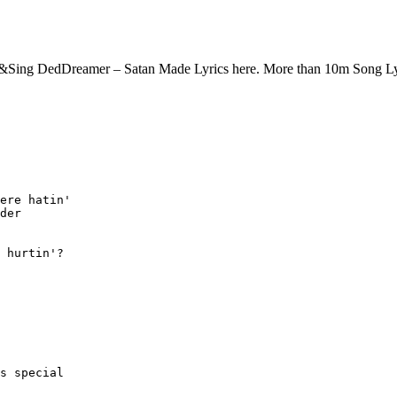
 &Sing DedDreamer – Satan Made Lyrics here. More than 10m Song L
ere hatin'

der

 hurtin'?

s special
