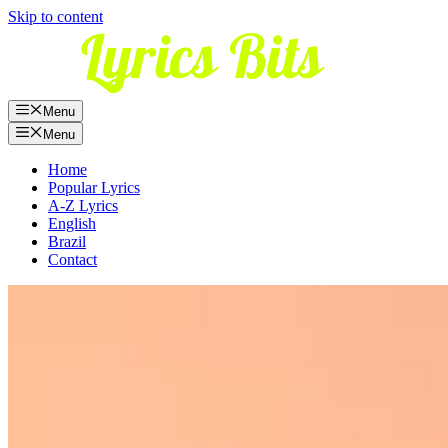
Skip to content
Menu
Menu
Home
Popular Lyrics
A-Z Lyrics
English
Brazil
Contact