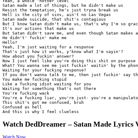
Yeah, a whole 'nother level

Satan made a lot of things, but he didn't make us

Resist the temptation, he's just tryna break us

Hell is the city of sins, ain't no Las Vegas

Satan made suicide, that shit's contagious

But I know Satan didn't make us, that's why I'm so grac
It's our actions that make us

But Satan didn't save me, and even though Satan makes a
He didn't' fuckin' make me

Hello?

Yeah, I'm just waiting for a response

That's just how it works, y'know what I'm sayin'?

How about you fuckin' answer?

Now I just feel like you're doing this shit on purpose

What? You wanna see me just fuckin' waitin' by the phon
Waiting for your fucking response?

If you don't wanna talk to me, then just fuckin' say th
You make me fucking stupid

Like a fucking idiot waiting for you

Waiting for something that's not there

You're fucking wack

You're a fucking liar, you're just- you're a manipulato
This shit's got me confused, bruh

Confused as hell

And this is why I feel clueless
Watch DedDreamer – Satan Made Lyrics 
Watch Now