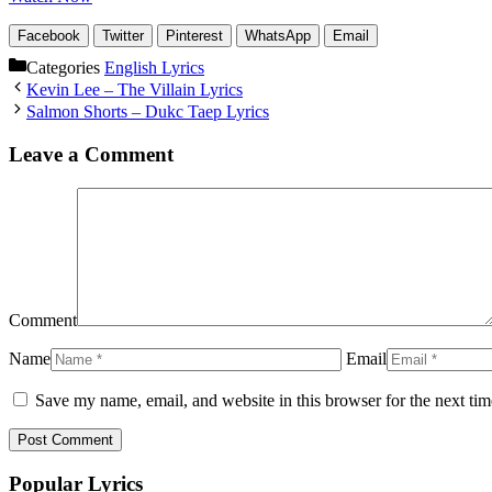
Facebook
Twitter
Pinterest
WhatsApp
Email
Categories
English Lyrics
Kevin Lee – The Villain Lyrics
Salmon Shorts – Dukc Taep Lyrics
Leave a Comment
Comment
Name
Email
Save my name, email, and website in this browser for the next ti
Popular Lyrics