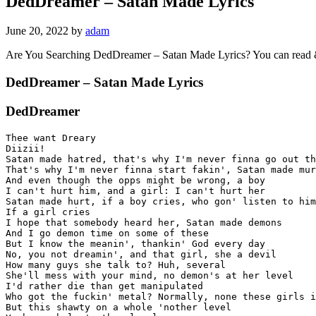
DedDreamer – Satan Made Lyrics
June 20, 2022
by
adam
Are You Searching DedDreamer – Satan Made Lyrics? You can read
DedDreamer – Satan Made Lyrics
DedDreamer
Thee want Dreary

Diizii!

Satan made hatred, that's why I'm never finna go out th
That's why I'm never finna start fakin', Satan made mur
And even though the opps might be wrong, a boy

I can't hurt him, and a girl: I can't hurt her

Satan made hurt, if a boy cries, who gon' listen to him
If a girl cries

I hope that somebody heard her, Satan made demons

And I go demon time on some of these

But I know the meanin', thankin' God every day

No, you not dreamin', and that girl, she a devil

How many guys she talk to? Huh, several

She'll mess with your mind, no demon's at her level

I'd rather die than get manipulated

Who got the fuckin' metal? Normally, none these girls i
But this shawty on a whole 'nother level
