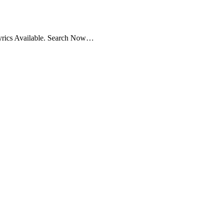
yrics Available. Search Now…