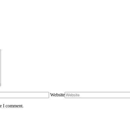
Website
me I comment.