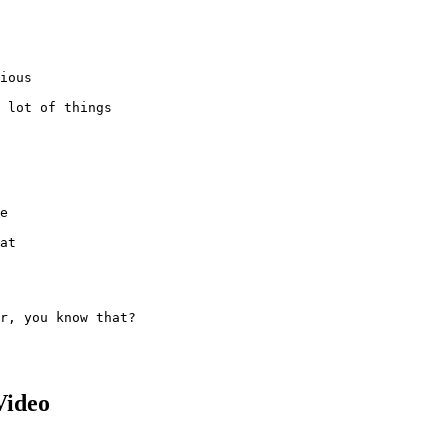
ious

 lot of things

e

at

r, you know that?

Video