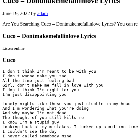
Cuco – Dontmakemefallinlove Lyrics
June 19, 2022
by
adam
Are You Searching Cuco – Dontmakemefallinlove Lyrics? You can r
Cuco – Dontmakemefallinlove Lyrics
Listen online
Cuco
I don't think I'm meant to be with you

I don't wanna make you sad

All the time just feeling bad

Girl, don't make me fall in love with you

I don't think I'm right for you

I'm just disappointing you

Lonely nights like these you just stumble in my head

And I'm wondering what you're doing

And why maybe I'm not dead

The thought of you still kills me

I know I'm a stupid guy

Looking back at my mistakes, I fucked up a million time
I couldn't see the day

I never called somebody mine
