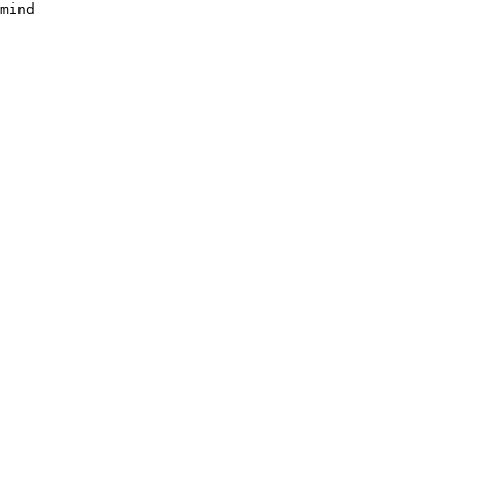
mind
