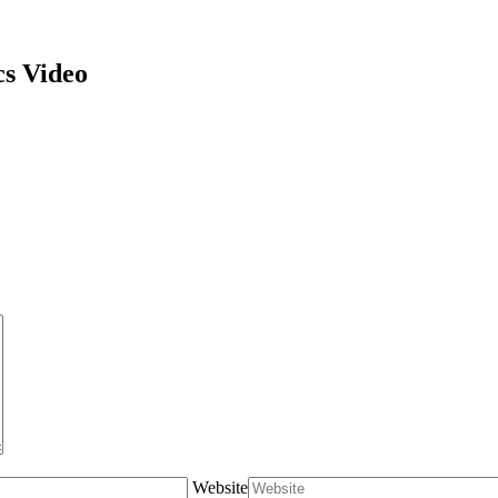
cs Video
Website