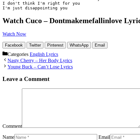
I don't think I'm right for you

I'm just disappointing you
Watch Cuco – Dontmakemefallinlove Lyri
Watch Now
Facebook
Twitter
Pinterest
WhatsApp
Email
Categories
English Lyrics
Nasty Cherry – Her Body Lyrics
Young Buck – Can’t Lose Lyrics
Leave a Comment
Comment
Name
Email