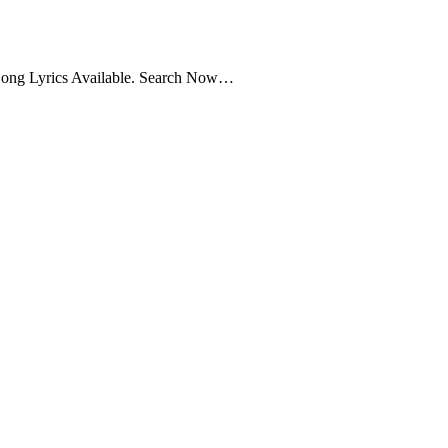
Song Lyrics Available. Search Now…