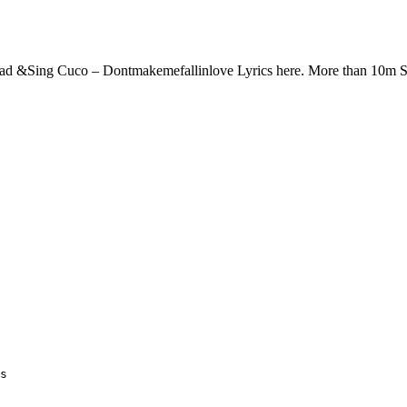
ead &Sing Cuco – Dontmakemefallinlove Lyrics here. More than 10m 
s
