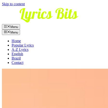
Skip to content
Menu
Menu
Home
Popular Lyrics
A-Z Lyrics
English
Brazil
Contact