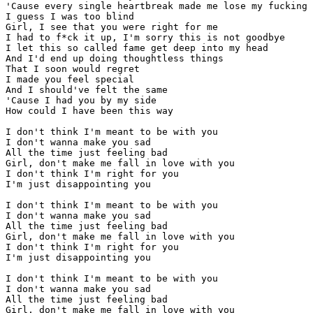
'Cause every single heartbreak made me lose my fucking 
I guess I was too blind

Girl, I see that you were right for me

I had to f*ck it up, I'm sorry this is not goodbye

I let this so called fame get deep into my head

And I'd end up doing thoughtless things

That I soon would regret

I made you feel special

And I should've felt the same

'Cause I had you by my side

How could I have been this way

I don't think I'm meant to be with you

I don't wanna make you sad

All the time just feeling bad

Girl, don't make me fall in love with you

I don't think I'm right for you

I'm just disappointing you

I don't think I'm meant to be with you

I don't wanna make you sad

All the time just feeling bad

Girl, don't make me fall in love with you

I don't think I'm right for you

I'm just disappointing you

I don't think I'm meant to be with you

I don't wanna make you sad

All the time just feeling bad

Girl, don't make me fall in love with you
