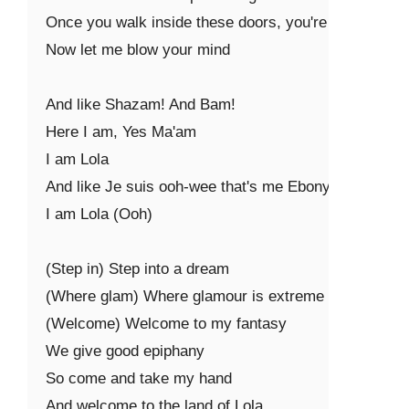
Once you walk inside these doors, you're mine

Now let me blow your mind

And like Shazam! And Bam!

Here I am, Yes Ma'am

I am Lola

And like Je suis ooh-wee that's me Ebony

I am Lola (Ooh)

(Step in) Step into a dream

(Where glam) Where glamour is extreme

(Welcome) Welcome to my fantasy

We give good epiphany

So come and take my hand

And welcome to the land of Lola
