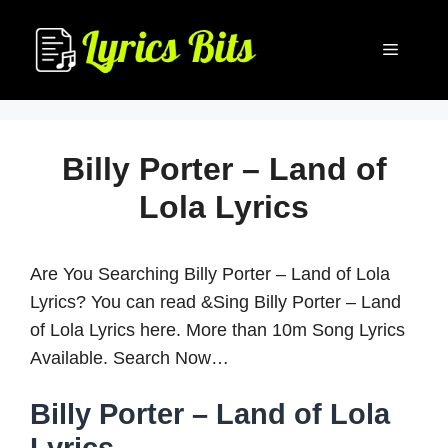
Skip
to
Menu
content
Billy Porter – Land of
Lola Lyrics
Are You Searching Billy Porter – Land of Lola
Lyrics? You can read &Sing Billy Porter – Land
of Lola Lyrics here. More than 10m Song Lyrics
Available. Search Now…
Billy Porter – Land of Lola