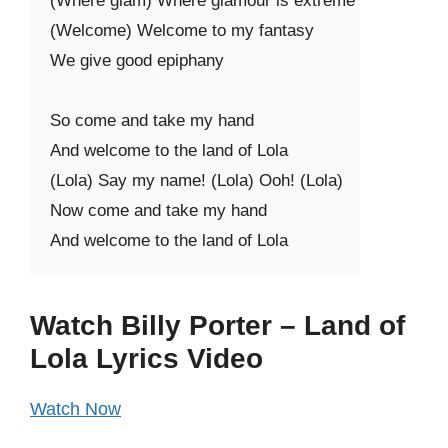
(Where glam) Where glamour is extreme

(Welcome) Welcome to my fantasy

We give good epiphany

So come and take my hand

And welcome to the land of Lola

(Lola) Say my name! (Lola) Ooh! (Lola)

Now come and take my hand

And welcome to the land of Lola
Watch Billy Porter – Land of
Lola Lyrics Video
Watch Now