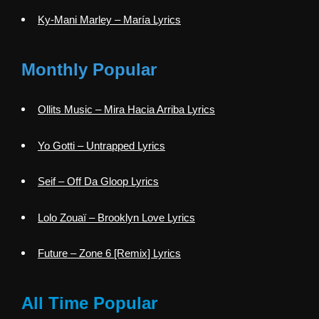
Ky-Mani Marley – María Lyrics
Monthly Popular
Ollits Music – Mira Hacia Arriba Lyrics
Yo Gotti – Untrapped Lyrics
Seif – Off Da Gloop Lyrics
Lolo Zouaï – Brooklyn Love Lyrics
Future – Zone 6 [Remix] Lyrics
All Time Popular