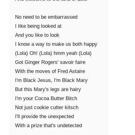
No need to be embarrassed

I like being looked at

And you like to look

I know a way to make us both happy

(Lola) Oh! (Lola) hmm yeah (Lola)

Got Ginger Rogers' savoir faire

With the moves of Fred Astaire

I'm Black Jesus, I'm Black Mary

But this Mary's legs are hairy

I'm your Cocoa Butter Bitch

Not just cookie cutter kitsch

I'll provide the unexpected

With a prize that's undetected
