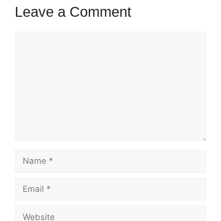
Leave a Comment
Comment
Name
Email
Website