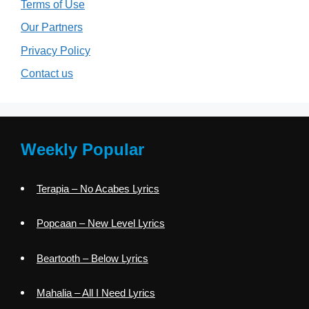
Terms of Use
Our Partners
Privacy Policy
Contact us
Weekly Popular
Terapia – No Acabes Lyrics
Popcaan – New Level Lyrics
Beartooth – Below Lyrics
Mahalia – All I Need Lyrics