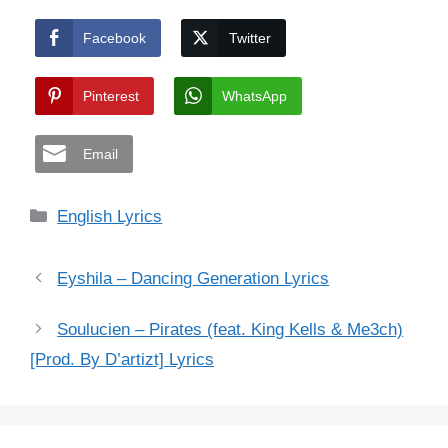
Facebook
Twitter
Pinterest
WhatsApp
Email
Categories
English Lyrics
Eyshila – Dancing Generation Lyrics
Soulucien – Pirates (feat. King Kells & Me3ch)
[Prod. By D’artizt] Lyrics