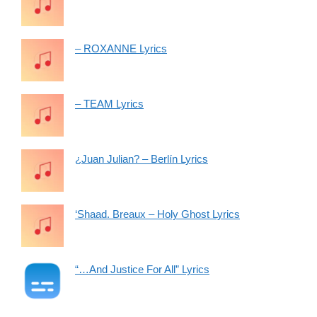
– ROXANNE Lyrics
– TEAM Lyrics
¿Juan Julian? – Berlín Lyrics
‘Shaad. Breaux – Holy Ghost Lyrics
“…And Justice For All” Lyrics