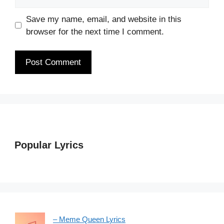
Save my name, email, and website in this
browser for the next time I comment.
Popular Lyrics
– Meme Queen Lyrics