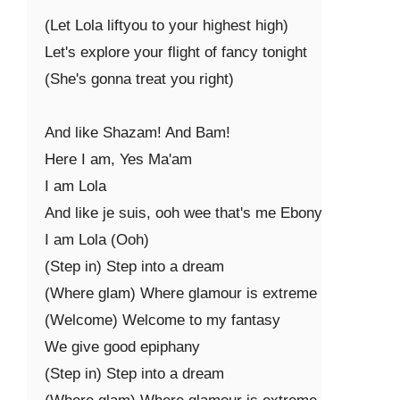
(Let Lola liftyou to your highest high)

Let's explore your flight of fancy tonight

(She's gonna treat you right)

And like Shazam! And Bam!

Here I am, Yes Ma'am

I am Lola

And like je suis, ooh wee that's me Ebony

I am Lola (Ooh)

(Step in) Step into a dream

(Where glam) Where glamour is extreme

(Welcome) Welcome to my fantasy

We give good epiphany

(Step in) Step into a dream
