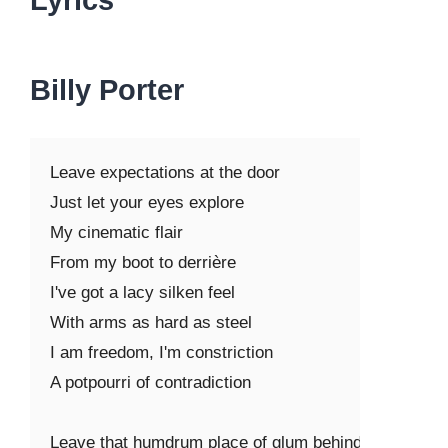
Lyrics
Billy Porter
Leave expectations at the door

Just let your eyes explore

My cinematic flair

From my boot to derrière

I've got a lacy silken feel

With arms as hard as steel

I am freedom, I'm constriction

A potpourri of contradiction

Leave that humdrum place of glum behind
