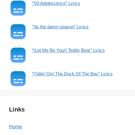
“’03 Adolescence” Lyrics
“’tis the damn season” Lyrics
“(Let Me Be Your) Teddy Bear” Lyrics
“(Sittin’ On) The Dock Of The Bay” Lyrics
Links
Home